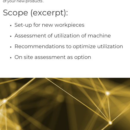
of your new products .
Scope (excerpt):
Set-up for new workpieces
Assessment of utilization of machine
Recommendations to optimize utilization
On site assessment as option