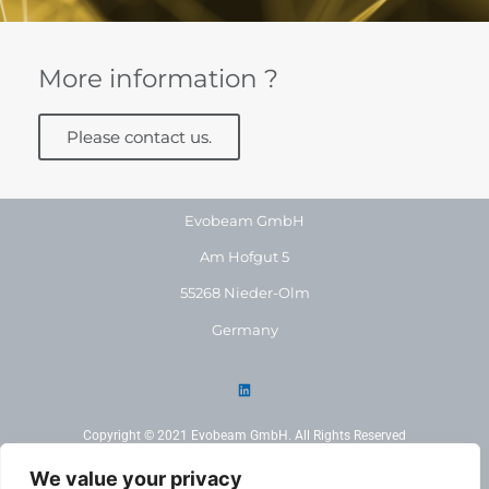
More information ?
Please contact us.
Evobeam GmbH
Am Hofgut 5
55268 Nieder-Olm
Germany
Copyright © 2021 Evobeam GmbH. All Rights Reserved
We value your privacy