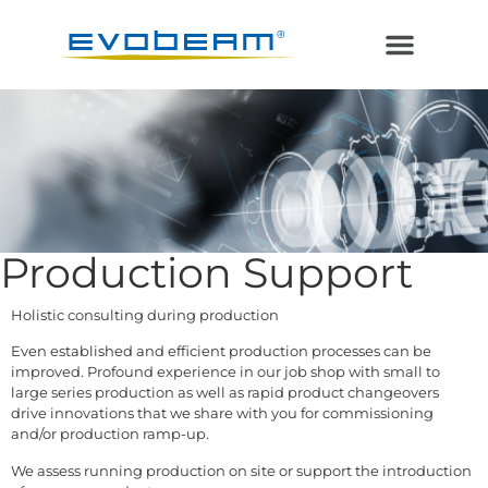
Electron Beam
Laser in Vacuum
Additive Manufacturing
Production Support
Holistic consulting during production
Even established and efficient production processes can be
improved. Profound experience in our job shop with small to
large series production as well as rapid product changeovers
drive innovations that we share with you for commissioning
and/or production ramp-up.
We assess running production on site or support the introduction