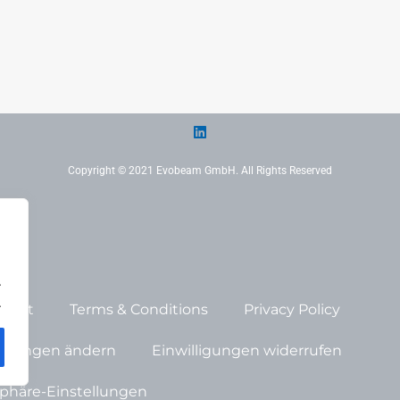
Copyright © 2021 Evobeam GmbH. All Rights Reserved
.
.
print
Terms & Conditions
Privacy Policy
tellungen ändern
Einwilligungen widerrufen
tsphäre-Einstellungen