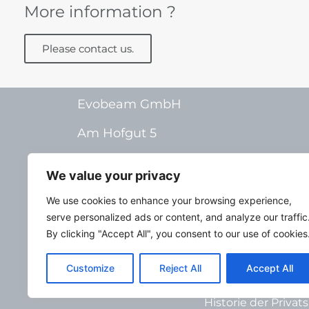
More information ?
Please contact us.
Evobeam GmbH
Am Hofgut 5
55268 Nieder-Olm
We value your privacy
Germany
We use cookies to enhance your browsing experience,
serve personalized ads or content, and analyze our traffic
By clicking "Accept All", you consent to our use of cookies
Deutsch
Im
Customize
Reject All
Accept All
Privatsphäre-Eins
Historie der Priva