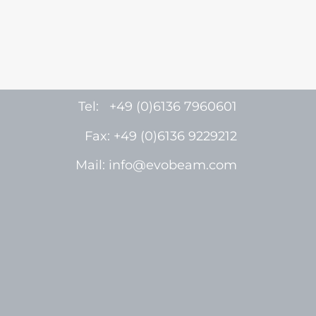
Tel: +49 (0)6136 7960601
Fax: +49 (0)6136 9229212
Mail: info@evobeam.com