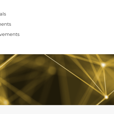
als
ments
ovements