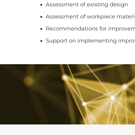
Assessment of existing design
Assessment of workpiece materi
Recommendations for improve
Support on implementing impr