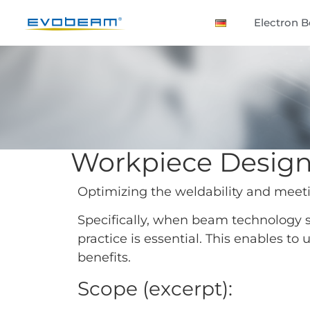
Electron 
Workpiece Desig
Optimizing the weldability and meet
Specifically, when beam technology sh
practice is essential. This enables to
benefits.
Scope (excerpt):