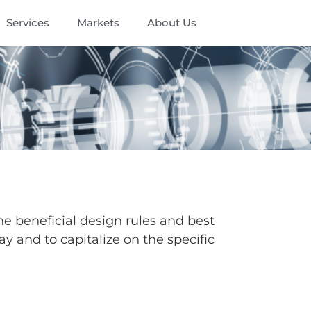
Services
Markets
About Us
he beneficial design rules and best
ay and to capitalize on the specific