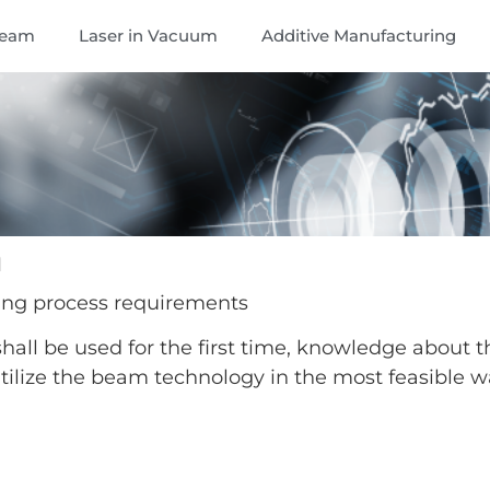
Beam
Laser in Vacuum
Additive Manufacturing
n
ing process requirements
all be used for the first time, knowledge about t
 utilize the beam technology in the most feasible w