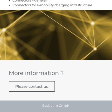
Connectors – general
Connectors for e-mobility charging infrastructure
More information ?
Please contact us.
Evobeam GmbH