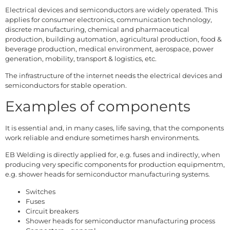
Electrical devices and semiconductors are widely operated. This
applies for consumer electronics, communication technology,
discrete manufacturing, chemical and pharmaceutical
production, building automation, agricultural production, food &
beverage production, medical environment, aerospace, power
generation, mobility, transport & logistics, etc.
The infrastructure of the internet needs the electrical devices and
semiconductors for stable operation.
Examples of components
It is essential and, in many cases, life saving, that the components
work reliable and endure sometimes harsh environments.
EB Welding is directly applied for, e.g. fuses and indirectly, when
producing very specific components for production equipmentm,
e.g. shower heads for semiconductor manufacturing systems.
Switches
Fuses
Circuit breakers
Shower heads for semiconductor manufacturing process