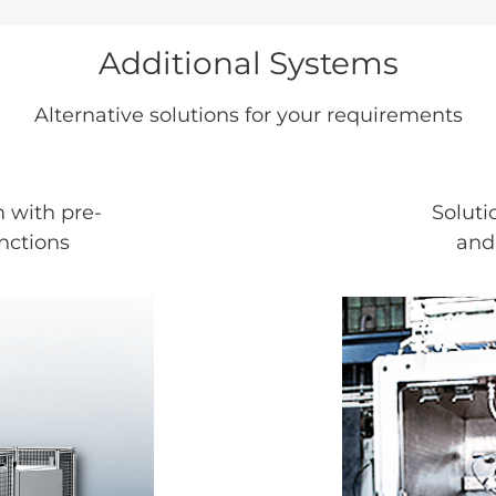
Additional Systems
Alternative solutions for your requirements
 with pre-
Soluti
nctions
and