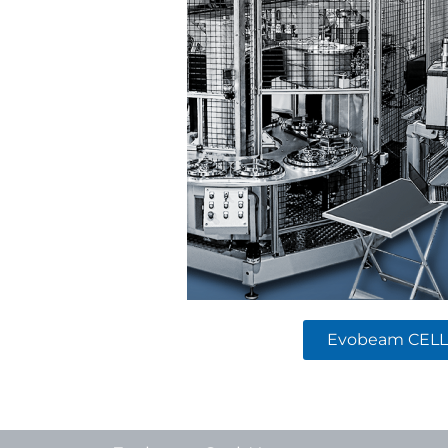
Evobeam CELL