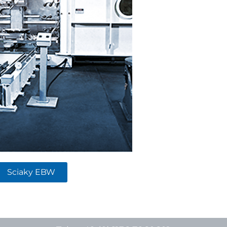
Sciaky EBW