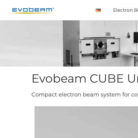
Electron 
Evobeam CUBE Un
Compact electron beam system for c