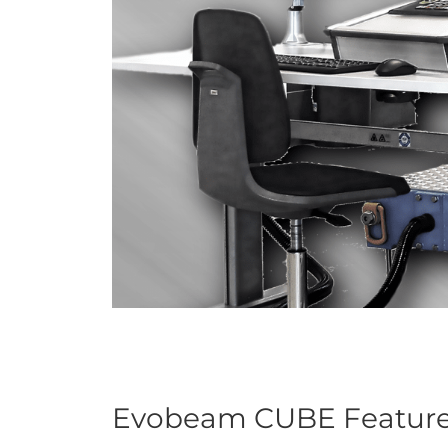
Evobeam CUBE Featur