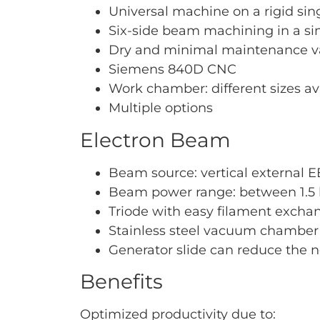
Universal machine on a rigid si
Six-side beam machining in a si
Dry and minimal maintenance
Siemens 840D CNC
Work chamber: different sizes av
Multiple options
Electron Beam
Beam source: vertical external EB
Beam power range: between 1.5 
Triode with easy filament excha
Stainless steel vacuum chamber
Generator slide can reduce the
Benefits
Optimized productivity due to: