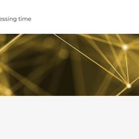
cessing time