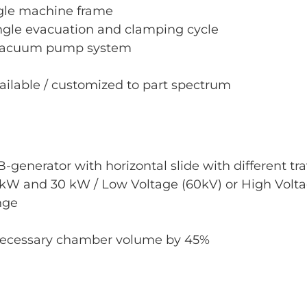
ngle machine frame
ngle evacuation and clamping cycle
 vacuum pump system
ailable / customized to part spectrum
-generator with horizontal slide with different tr
kW and 30 kW / Low Voltage (60kV) or High Volta
nge
 necessary chamber volume by 45%