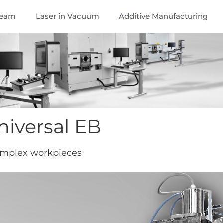
Beam
Laser in Vacuum
Additive Manufacturing
iversal EB
omplex workpieces