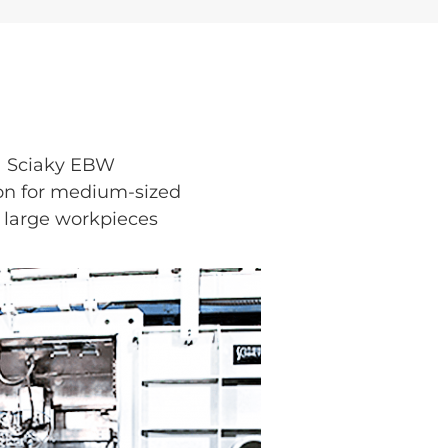
Sciaky EBW
on for medium-sized
 large workpieces