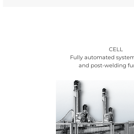
CELL
Fully automated system
and post-welding fu