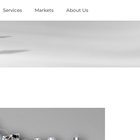
Services
Markets
About Us