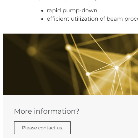
rapid pump-down
efficient utilization of beam pro
More information?
Please contact us.