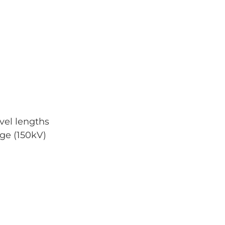
avel lengths
ge (150kV)