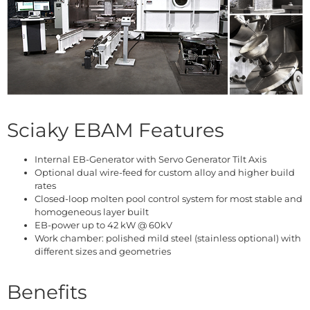
Sciaky EBAM Features
Internal EB-Generator with Servo Generator Tilt Axis
Optional dual wire-feed for custom alloy and higher build
rates
Closed-loop molten pool control system for most stable and
homogeneous layer built
EB-power up to 42 kW @ 60kV
Work chamber: polished mild steel (stainless optional) with
different sizes and geometries
Benefits