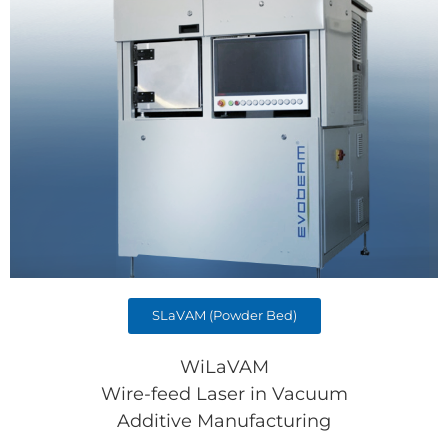
SLaVAM (Powder Bed)
WiLaVAM
Wire-feed Laser in Vacuum
Additive Manufacturing