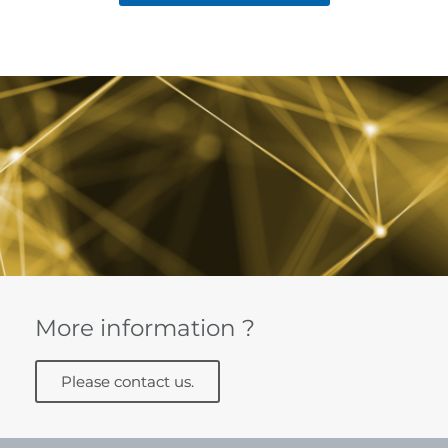
More information ?
Please contact us.