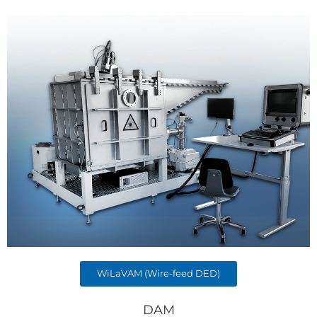
WiLaVAM (Wire-feed DED)
DAM