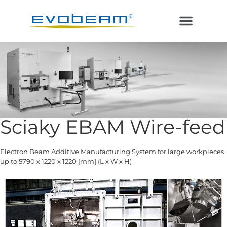
Electron Beam
Laser in Vacuum
Additive Manufacturing
Sciaky EBAM Wire-feed
Electron Beam Additive Manufacturing System for large workpieces
up to 5790 x 1220 x 1220 [mm] (L x W x H)