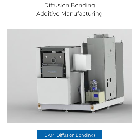
Diffusion Bonding
Additive Manufacturing
DAM (Diffusion Bonding)