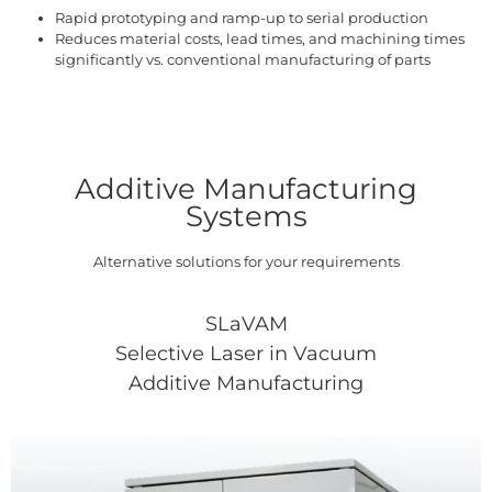
Rapid prototyping and ramp-up to serial production
Reduces material costs, lead times, and machining times
significantly vs. conventional manufacturing of parts
Additive Manufacturing
Systems
Alternative solutions for your requirements
SLaVAM
Selective Laser in Vacuum
Additive Manufacturing