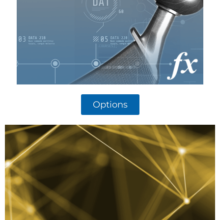
Options