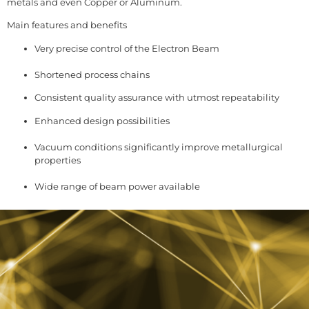
metals and even Copper or Aluminum.
Main features and benefits
Very precise control of the Electron Beam
Shortened process chains
Consistent quality assurance with utmost repeatability
Enhanced design possibilities
Vacuum conditions significantly improve metallurgical
properties
Wide range of beam power available