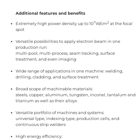
Additional features and benefits
7
2
Extremely high power density up to 10
W/cm
at the focal
spot
Versatile possibilities to apply electron beam in one
production run:
multi-pool, multi-process, seam tracking, surface
treatment, and even imaging
Wide range of applications in one machine: welding,
drilling, cladding, and surface treatment
Broad scope of machinable materials:
steels, copper, aluminum, tungsten, inconel, tantalum and
titanium as well as their alloys
Versatile portfolio of machines and systems:
universal type, indexing type, production cells, and
continuous strip welders
High energy efficiency: