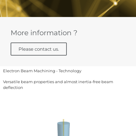
More information ?
Please contact us.
Electron Beam Machining - Technology
Versatile beam properties and almost inertia-free beam
deflection