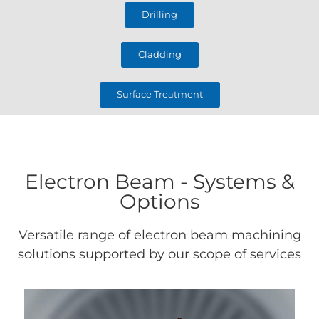
Drilling
Cladding
Surface Treatment
Electron Beam - Systems &
Options
Versatile range of electron beam machining
solutions supported by our scope of services