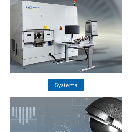
Systems