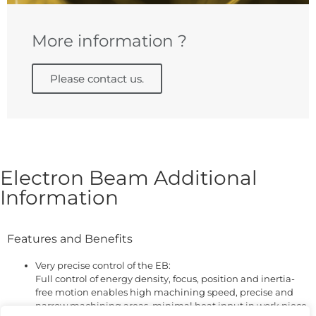
More information ?
Please contact us.
Electron Beam Additional
Information
Features and Benefits
Very precise control of the EB:
Full control of energy density, focus, position and inertia-
free motion enables high machining speed, precise and
narrow machining areas, minimal heat input in work piece,