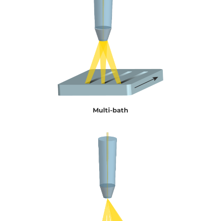
Multi-bath