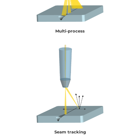
Multi-process
Seam tracking