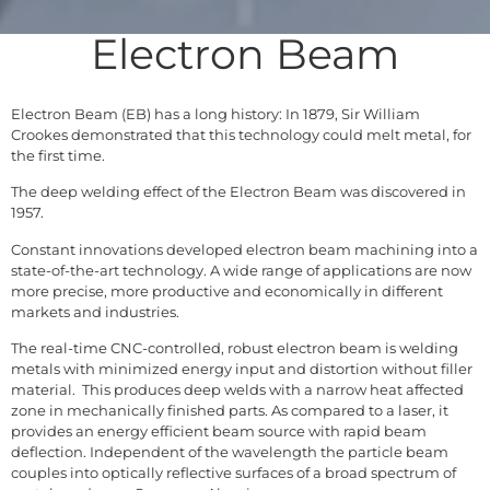
Electron Beam
Electron Beam (EB) has a long history: In 1879, Sir William
Crookes demonstrated that this technology could melt metal, for
the first time.
The deep welding effect of the Electron Beam was discovered in
1957.
Constant innovations developed electron beam machining into a
state-of-the-art technology. A wide range of applications are now
more precise, more productive and economically in different
markets and industries.
The real-time CNC-controlled, robust electron beam is welding
metals with minimized energy input and distortion without filler
material. This produces deep welds with a narrow heat affected
zone in mechanically finished parts. As compared to a laser, it
provides an energy efficient beam source with rapid beam
deflection. Independent of the wavelength the particle beam
couples into optically reflective surfaces of a broad spectrum of