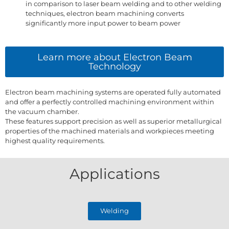
in comparison to laser beam welding and to other welding
techniques, electron beam machining converts
significantly more input power to beam power
Learn more about Electron Beam
Technology
Electron beam machining systems are operated fully automated
and offer a perfectly controlled machining environment within
the vacuum chamber.
These features support precision as well as superior metallurgical
properties of the machined materials and workpieces meeting
highest quality requirements.
Applications
Welding