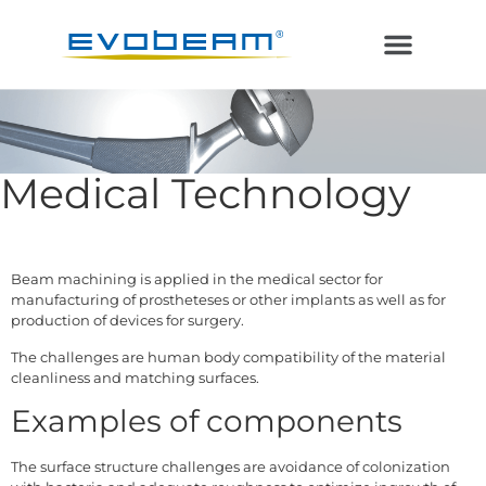
Electron Beam
Laser in Vacuum
Additive Manufacturing
Medical Technology
Beam machining is applied in the medical sector for
manufacturing of prostheteses or other implants as well as for
production of devices for surgery.
The challenges are human body compatibility of the material
cleanliness and matching surfaces.
Examples of components
The surface structure challenges are avoidance of colonization