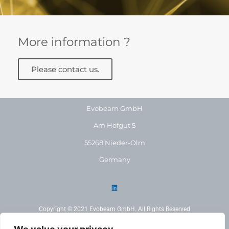
More information ?
Please contact us.
Evobeam GmbH
Am Hofgut 5
55268 Nieder-Olm
Germany
Copyright © 2021 Evobeam GmbH. All Rights Reserved