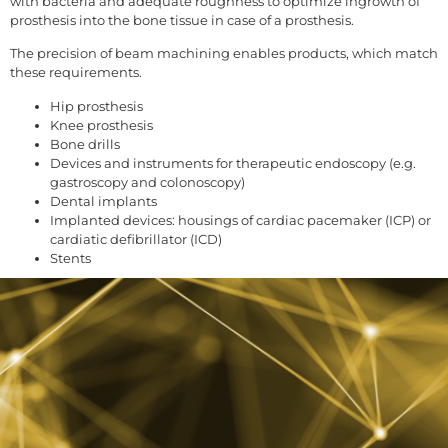
with bacteria and adequate roughness to optimize ingrowth of
prosthesis into the bone tissue in case of a prosthesis.
The precision of beam machining enables products, which match
these requirements.
Hip prosthesis
Knee prosthesis
Bone drills
Devices and instruments for therapeutic endoscopy (e.g.
gastroscopy and colonoscopy)
Dental implants
Implanted devices: housings of cardiac pacemaker (ICP) or
cardiatic defibrillator (ICD)
Stents