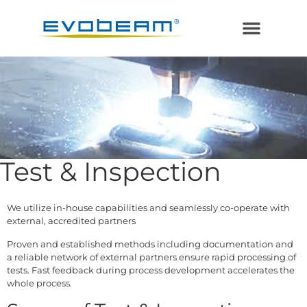
Electron Beam
Laser in Vacuum
Additive Manufacturing
Test & Inspection
We utilize in-house capabilities and seamlessly co-operate with
external, accredited partners
Proven and established methods including documentation and
a reliable network of external partners ensure rapid processing of
tests. Fast feedback during process development accelerates the
whole process.