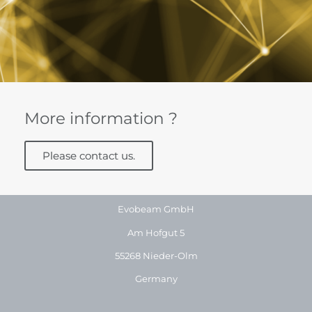
More information ?
Please contact us.
Evobeam GmbH
Am Hofgut 5
55268 Nieder-Olm
Germany