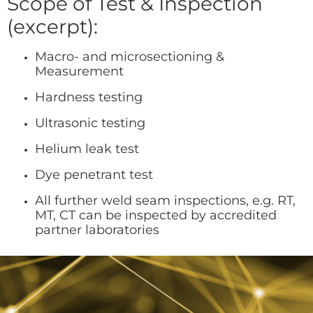
Scope of Test & Inspection
(excerpt):
Macro- and microsectioning &
Measurement
Hardness testing
Ultrasonic testing
Helium leak test
Dye penetrant test
All further weld seam inspections, e.g. RT,
MT, CT can be inspected by accredited
partner laboratories