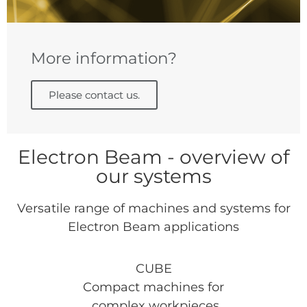
More information?
Please contact us.
Electron Beam - overview of
our systems
Versatile range of machines and systems for
Electron Beam applications
CUBE
Compact machines for
complex workpieces