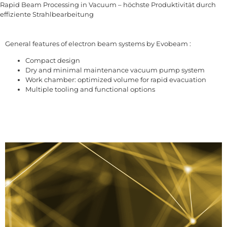
Rapid Beam Processing in Vacuum – höchste Produktivität durch
effiziente Strahlbearbeitung
General features of electron beam systems by Evobeam :
Compact design
Dry and minimal maintenance vacuum pump system
Work chamber: optimized volume for rapid evacuation
Multiple tooling and functional options