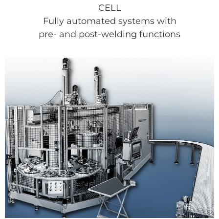
CELL
Fully automated systems with
pre- and post-welding functions