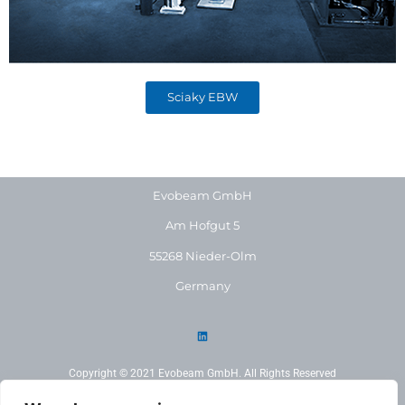
Sciaky EBW
Evobeam GmbH
Am Hofgut 5
55268 Nieder-Olm
Germany
Copyright © 2021 Evobeam GmbH. All Rights Reserved