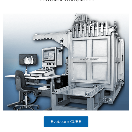
Evobeam CUBE