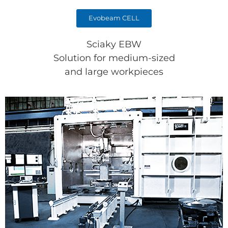
Evobeam CELL
Sciaky EBW
Solution for medium-sized
and large workpieces