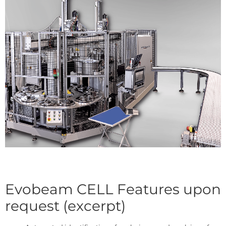
Evobeam CELL Features upon
request (excerpt)