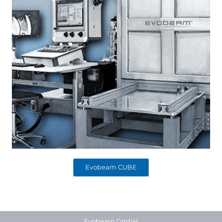
Evobeam CUBE
Evobeam GmbH