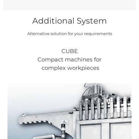
Additional System
Alternative solution for your requirements
CUBE
Compact machines for
complex workpieces