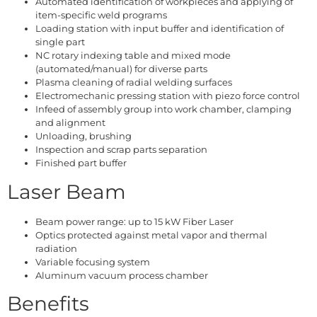
Automated identification of workpieces and applying of
item-specific weld programs
Loading station with input buffer and identification of
single part
NC rotary indexing table and mixed mode
(automated/manual) for diverse parts
Plasma cleaning of radial welding surfaces
Electromechanic pressing station with piezo force control
Infeed of assembly group into work chamber, clamping
and alignment
Unloading, brushing
Inspection and scrap parts separation
Finished part buffer
Laser Beam
Beam power range: up to 15 kW Fiber Laser
Optics protected against metal vapor and thermal
radiation
Variable focusing system
Aluminum vacuum process chamber
Benefits