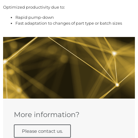
Optimized productivity due to:
Rapid pump-down
Fast adaptation to changes of part type or batch sizes
More information?
Please contact us.