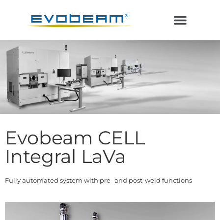
Electron Beam
Laser in Vacuum
Additive Manufacturing
Evobeam CELL
Integral LaVa
Fully automated system with pre- and post-weld functions