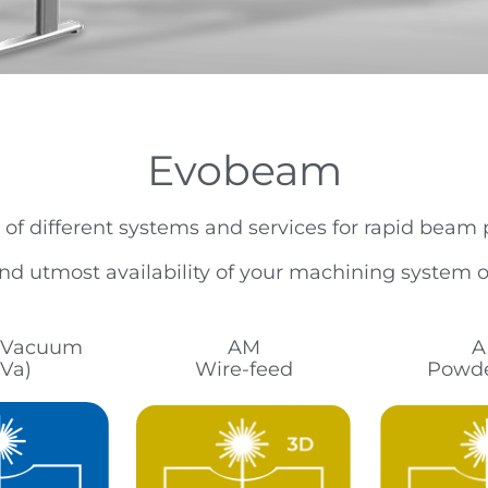
Evobeam
 of different systems and services for rapid beam
d utmost availability of your machining system op
n Vacuum
AM
A
Va)
Wire-feed
Powde