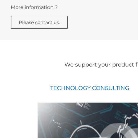
More information ?
Please contact us.
We support your product f
TECHNOLOGY CONSULTING