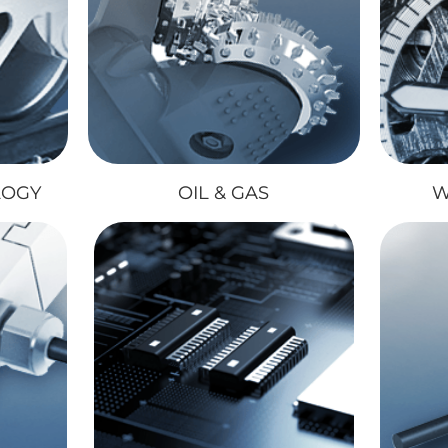
LOGY
OIL & GAS
W