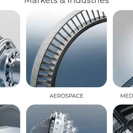
AEROSPACE
MED