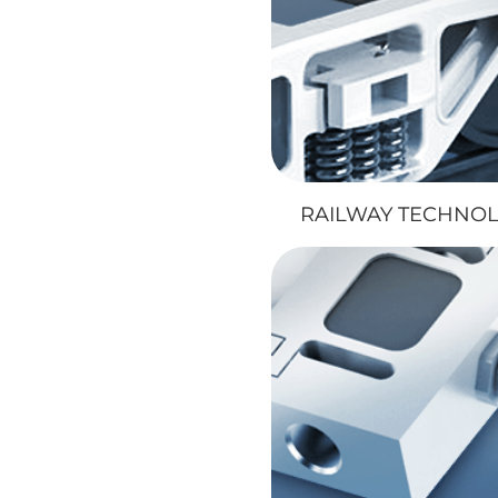
RAILWAY TECHNO