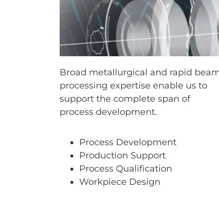
Broad metallurgical and rapid bea
processing expertise enable us to
support the complete span of
process development.
Process Development
Production Support
Process Qualification
Workpiece Design