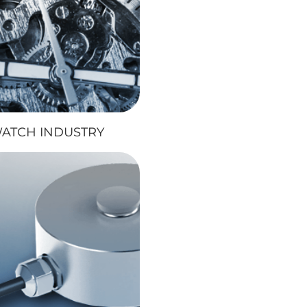
ATCH INDUSTRY