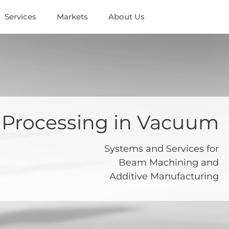
Services
Markets
About Us
Processing in Vacuum
Systems and Services for
Beam Machining and
Additive Manufacturing