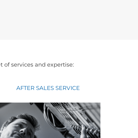
of services and expertise:
AFTER SALES SERVICE