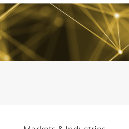
Markets & Industries