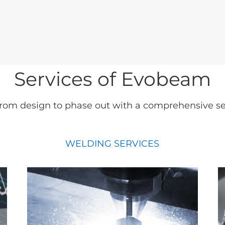
Services of Evobeam
rom design to phase out with a comprehensive set 
WELDING SERVICES