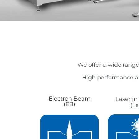
We offer a wide range
High performance an
Electron Beam
Laser i
(EB)
(La