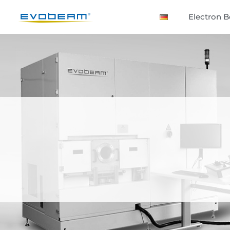
Electron 