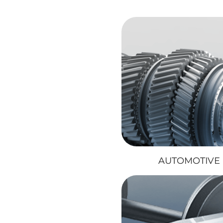
AUTOMOTIVE