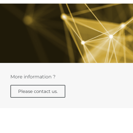
More information ?
Please contact us.