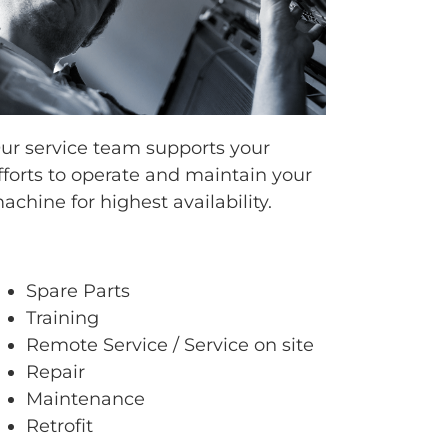
ur service team supports your
fforts to operate and maintain your
achine for highest availability.
Spare Parts
Training
Remote Service / Service on site
Repair
Maintenance
Retrofit