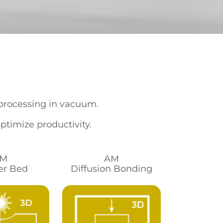
 processing in vacuum.
timize productivity.
M
AM
r Bed
Diffusion Bonding