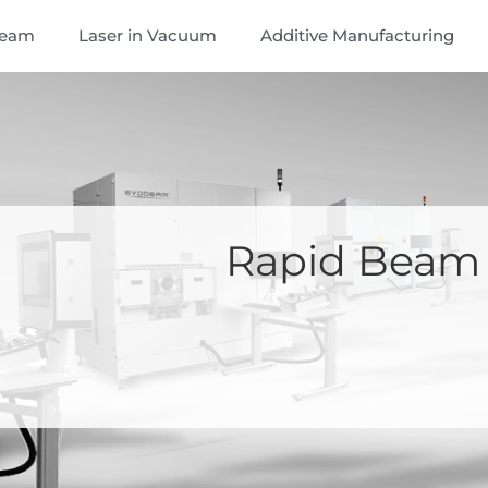
Beam
Laser in Vacuum
Additive Manufacturing
Rapid Beam 