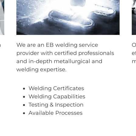
m
We are an EB welding service
O
provider with certified professionals
e
and in-depth metallurgical and
m
welding expertise.
Welding Certificates
Welding Capabilities
Testing & Inspection
Available Processes