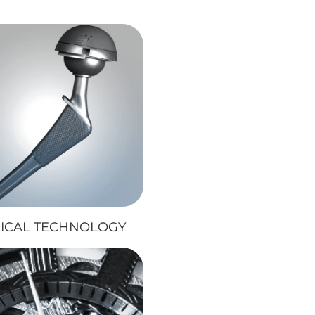
ICAL TECHNOLOGY