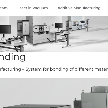
Beam
Laser in Vacuum
Additive Manufacturing
nding
acturing – System for bonding of different mater