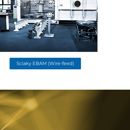
Sciaky EBAM (Wire-feed)