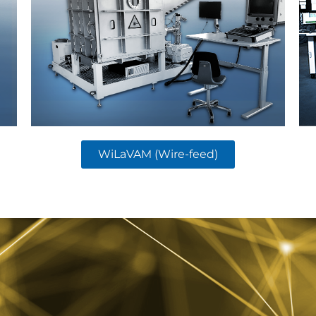
WiLaVAM (Wire-feed)