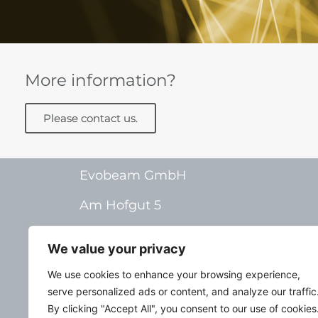
More information?
Please contact us.
Evobeam GmbH
Am Hofgut 5
55268 Nieder-Olm
We value your privacy
Germany
We use cookies to enhance your browsing experience,
serve personalized ads or content, and analyze our traffic
By clicking "Accept All", you consent to our use of cookies
Deutsch
Im