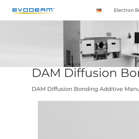
Electron 
DAM Diffusion Bo
DAM Diffusion Bonding Additive Manuf