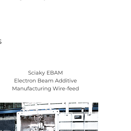
s
Sciaky EBAM
Electron Beam Additive
Manufacturing Wire-feed