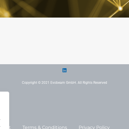
Copyright © 2021 Evobeam GmbH. All Rights Reserved
.
.
print
Terms & Conditions
Privacy Policy