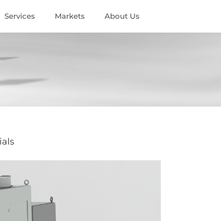
Services
Markets
About Us
ials