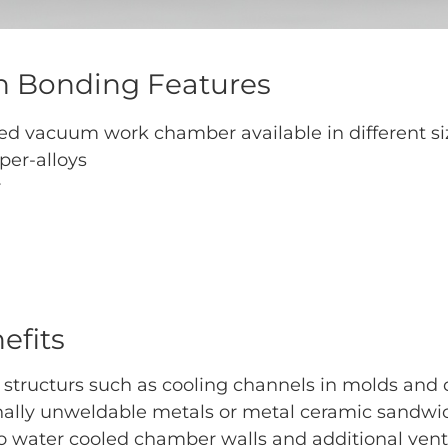
 Bonding Features
d vacuum work chamber available in different si
per-alloys
r
efits
 structurs such as cooling channels in molds and 
nally unweldable metals or metal ceramic sandwi
water cooled chamber walls and additional ventila