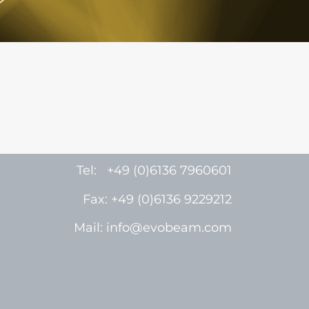
Tel: +49 (0)6136 7960601
Fax: +49 (0)6136 9229212
Mail: info@evobeam.com