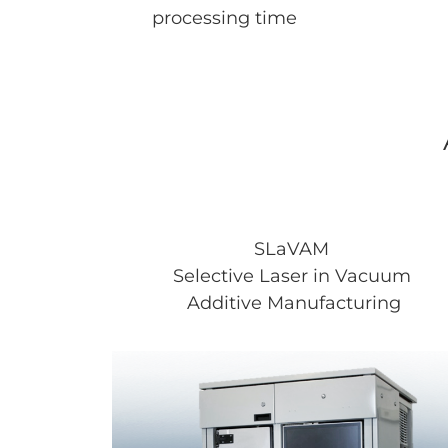
processing time
SLaVAM
Selective Laser in Vacuum
Additive Manufacturing