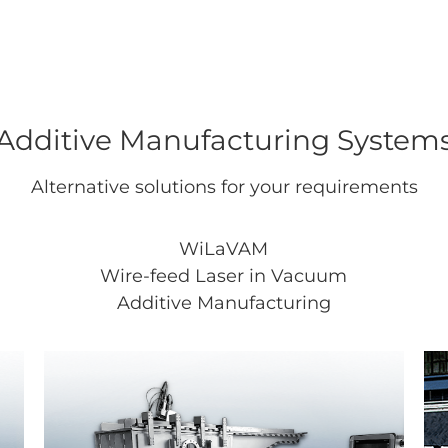
Additive Manufacturing System
Alternative solutions for your requirements
WiLaVAM
Wire-feed Laser in Vacuum
Additive Manufacturing