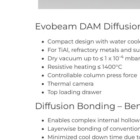
Evobeam DAM Diffusion
Compact design with water coole
For TiAl, refractory metals and su
-4
Dry vacuum up to ≤ 1 x 10
mba
Resistive heating ≤ 1400°C
Controllable column press force
Thermal camera
Top loading drawer
Diffusion Bonding – Ben
Enables complex internal hollow
Layerwise bonding of conventio
Minimized cool down time due to 