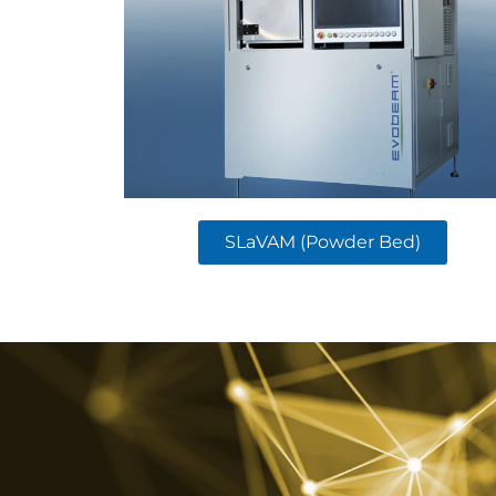
SLaVAM (Powder Bed)