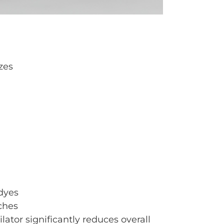
zes
dyes
ches
tor significantly reduces overall