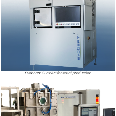
Evobeam SLaVAM for serial production