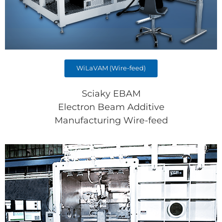
WiLaVAM (Wire-feed)
Sciaky EBAM
Electron Beam Additive
Manufacturing Wire-feed