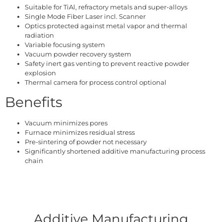
Suitable for TiAl, refractory metals and super-alloys
Single Mode Fiber Laser incl. Scanner
Optics protected against metal vapor and thermal
radiation
Variable focusing system
Vacuum powder recovery system
Safety inert gas venting to prevent reactive powder
explosion
Thermal camera for process control optional
Benefits
Vacuum minimizes pores
Furnace minimizes residual stress
Pre-sintering of powder not necessary
Significantly shortened additive manufacturing process
chain
Additive Manufacturing