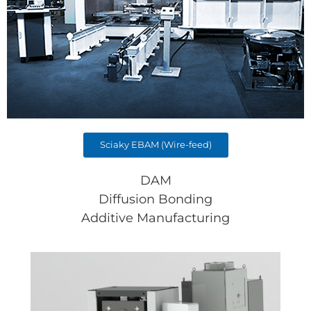
Sciaky EBAM (Wire-feed)
DAM
Diffusion Bonding
Additive Manufacturing