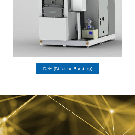
DAM (Diffusion Bonding)