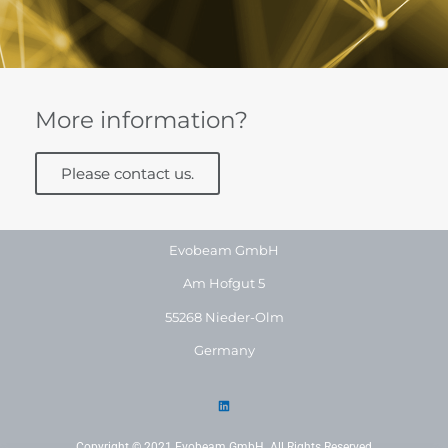
More information?
Please contact us.
Evobeam GmbH
Am Hofgut 5
55268 Nieder-Olm
Germany
Copyright © 2021 Evobeam GmbH. All Rights Reserved