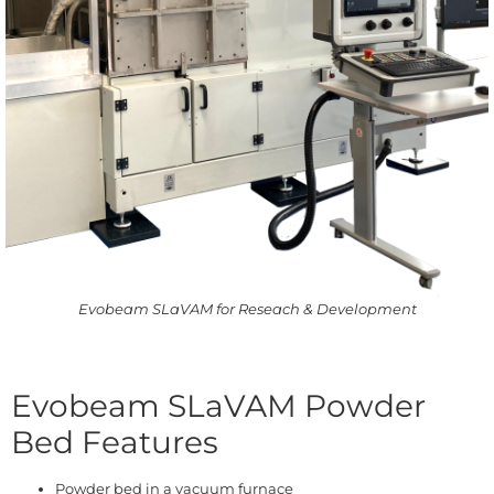
Evobeam SLaVAM for Reseach & Development
Evobeam SLaVAM Powder
Bed Features
Powder bed in a vacuum furnace