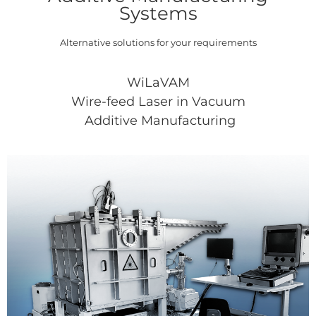
Systems
Alternative solutions for your requirements
WiLaVAM
Wire-feed Laser in Vacuum
Additive Manufacturing