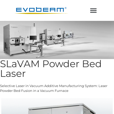
Electron Beam
Laser in Vacuum
Additive Manufacturing
SLaVAM Powder Bed
Laser
Selective Laser in Vacuum Additive Manufacturing System: Laser
Powder Bed Fusion in a Vacuum Furnace